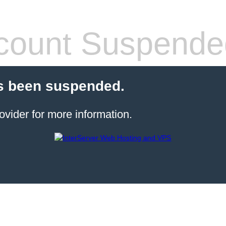
count Suspende
s been suspended.
ovider for more information.