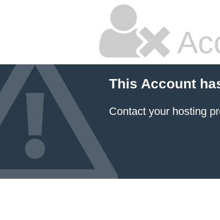
Ac
This Account ha
Contact your hosting pr