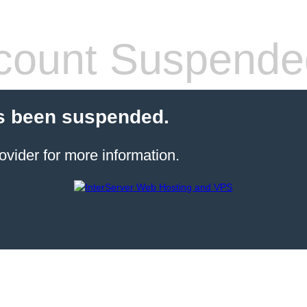
count Suspende
s been suspended.
ovider for more information.