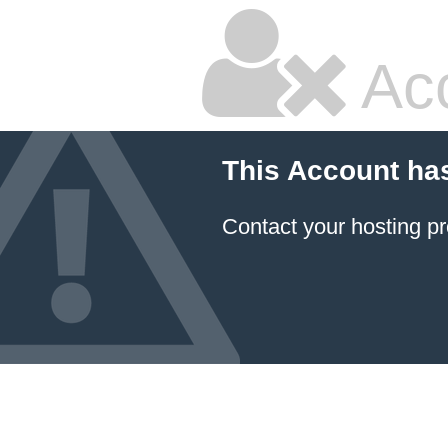
Ac
This Account ha
Contact your hosting pr