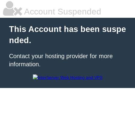
Account Suspended
This Account has been suspe
nded.
Contact your hosting provider for more
information.