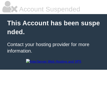
Account Suspended
This Account has been suspe
nded.
Contact your hosting provider for more
information.