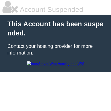
Account Suspended
This Account has been suspe
nded.
Contact your hosting provider for more
information.