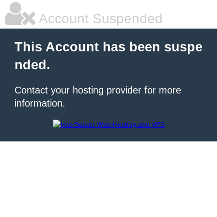
Account Suspended
This Account has been suspe
nded.
Contact your hosting provider for more
information.