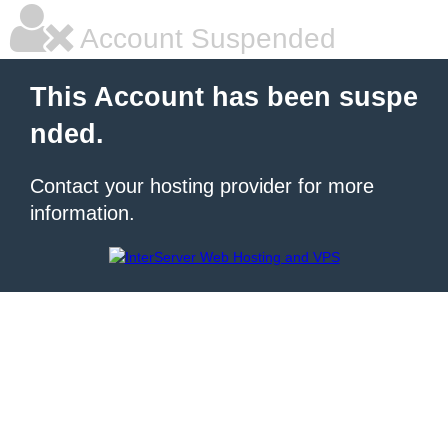
Account Suspended
This Account has been suspe
nded.
Contact your hosting provider for more
information.