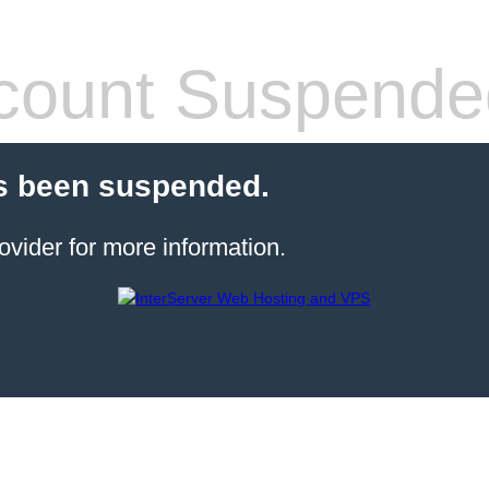
count Suspende
s been suspended.
ovider for more information.