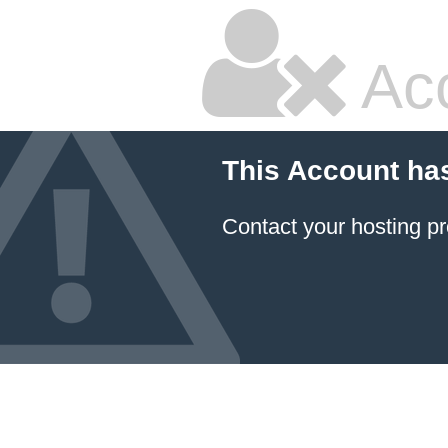
Ac
This Account ha
Contact your hosting pr