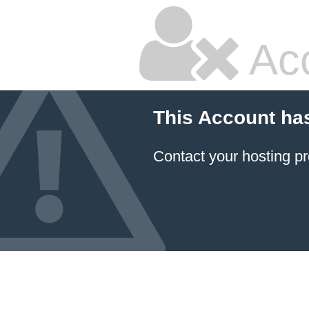
Ac
This Account ha
Contact your hosting pr