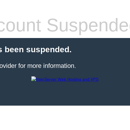
count Suspende
s been suspended.
ovider for more information.