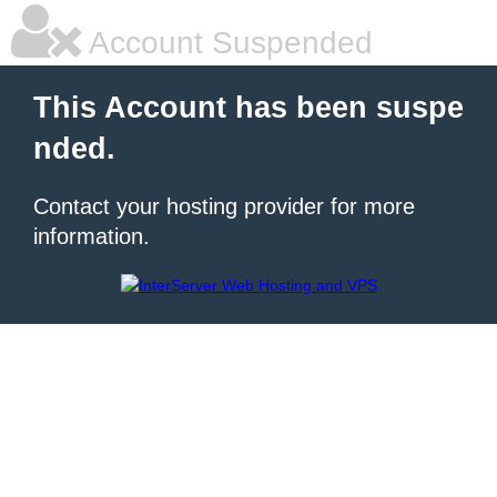
Account Suspended
This Account has been suspe
nded.
Contact your hosting provider for more
information.