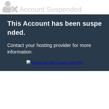
Account Suspended
This Account has been suspe
nded.
Contact your hosting provider for more
information.