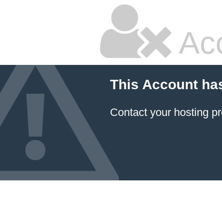
Ac
This Account ha
Contact your hosting pr