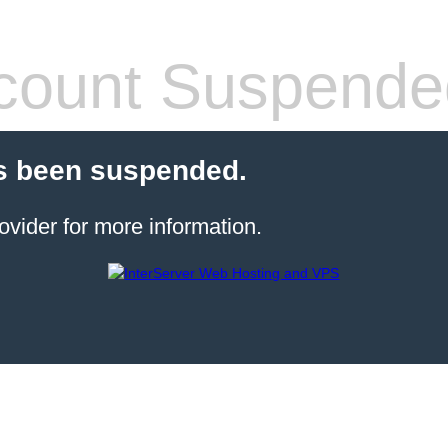
count Suspende
s been suspended.
ovider for more information.