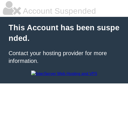
Account Suspended
This Account has been suspe
nded.
Contact your hosting provider for more
information.