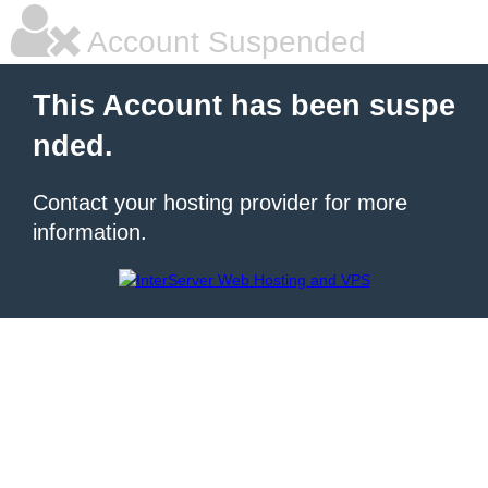
Account Suspended
This Account has been suspe
nded.
Contact your hosting provider for more
information.