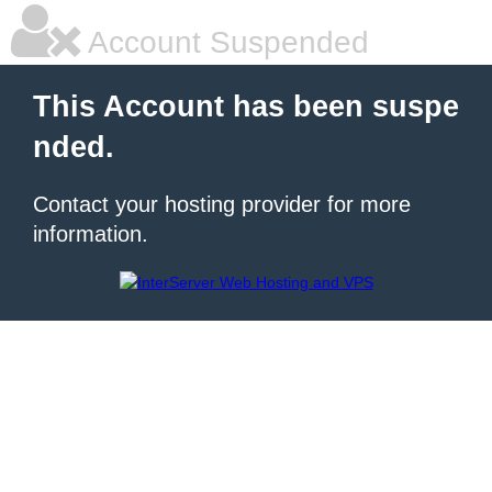
Account Suspended
This Account has been suspe
nded.
Contact your hosting provider for more
information.