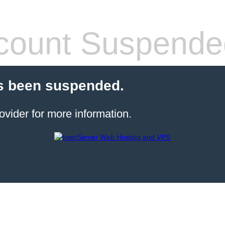
count Suspende
s been suspended.
ovider for more information.