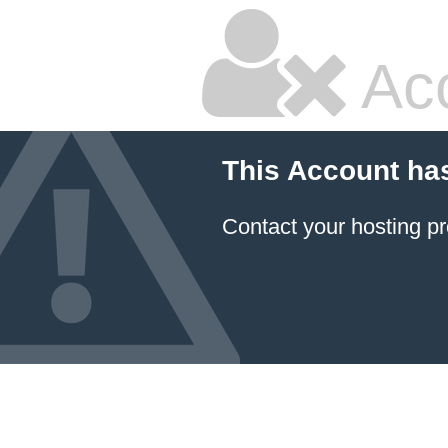
Ac
This Account ha
Contact your hosting pr