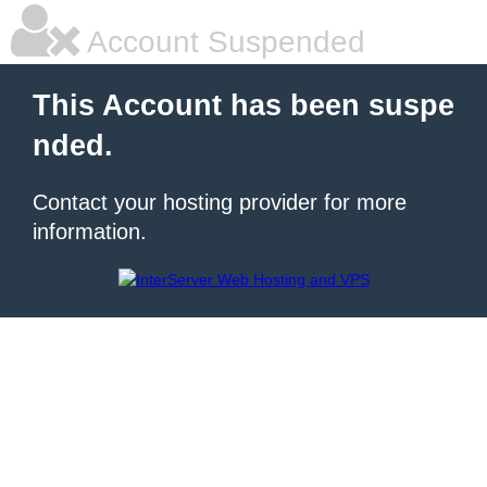
Account Suspended
This Account has been suspe
nded.
Contact your hosting provider for more
information.