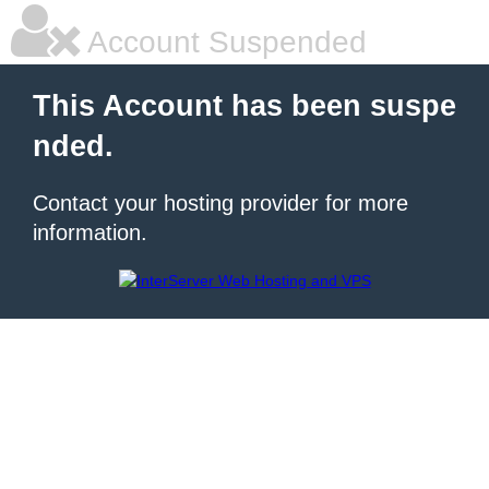
Account Suspended
This Account has been suspe
nded.
Contact your hosting provider for more
information.