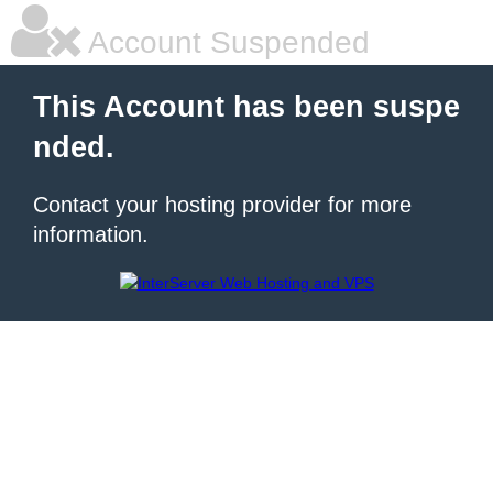
Account Suspended
This Account has been suspe
nded.
Contact your hosting provider for more
information.