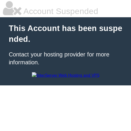
Account Suspended
This Account has been suspe
nded.
Contact your hosting provider for more
information.