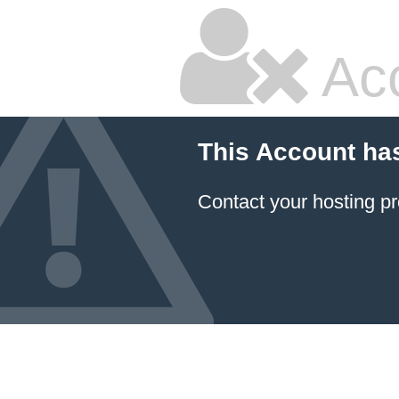
Ac
This Account ha
Contact your hosting pr