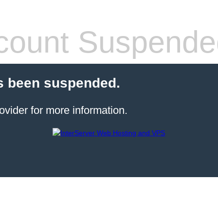
count Suspende
s been suspended.
ovider for more information.