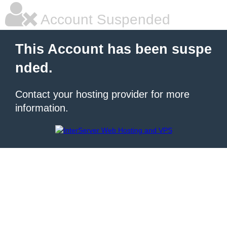
Account Suspended
This Account has been suspe
nded.
Contact your hosting provider for more
information.