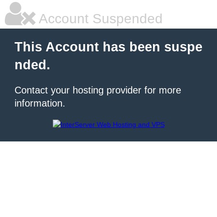
Account Suspended
This Account has been suspe
nded.
Contact your hosting provider for more
information.