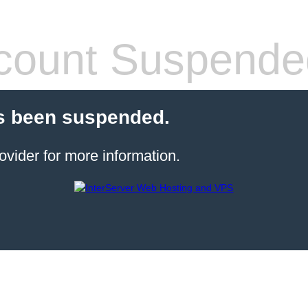
count Suspende
s been suspended.
ovider for more information.