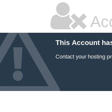
Ac
This Account ha
Contact your hosting pr