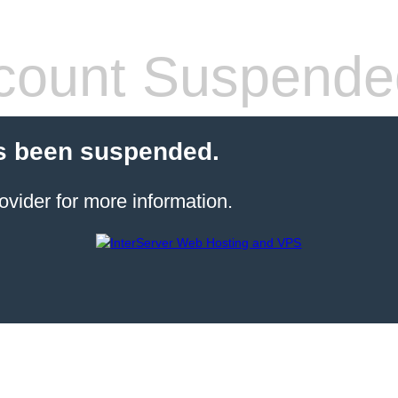
count Suspende
s been suspended.
ovider for more information.