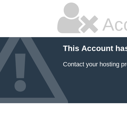
Ac
This Account ha
Contact your hosting pr