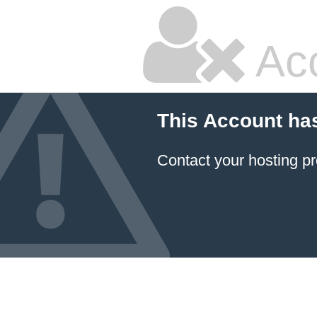
Ac
This Account ha
Contact your hosting pr