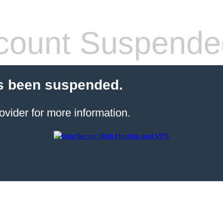
count Suspende
s been suspended.
ovider for more information.