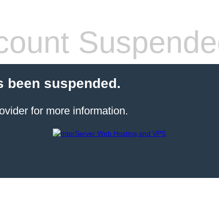
count Suspende
s been suspended.
ovider for more information.