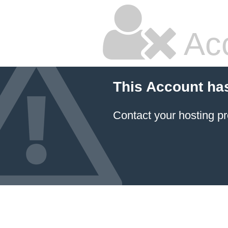
Ac
This Account ha
Contact your hosting pr