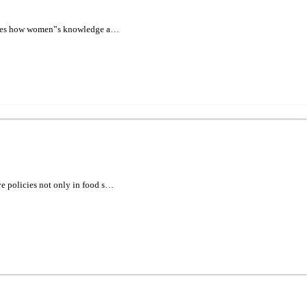
xamines how women‟s knowledge a…
ve policies not only in food s…