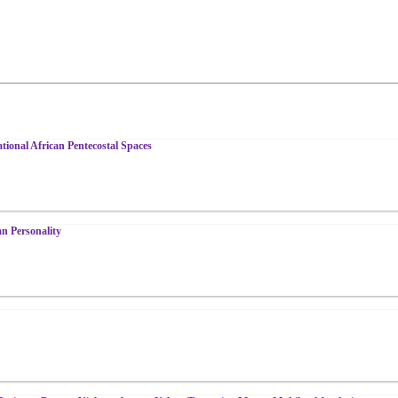
tional African Pentecostal Spaces
n Personality