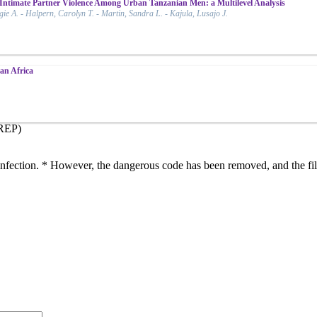
Intimate Partner Violence Among Urban Tanzanian Men: a Multilevel Analysis
 A. - Halpern, Carolyn T. - Martin, Sandra L. - Kajula, Lusajo J.
an Africa
iREP)
s infection. * However, the dangerous code has been removed, and the fil