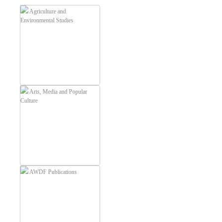
Agriculture and
Environmental Studies
Arts, Media and Popular
Culture
AWDF Publications