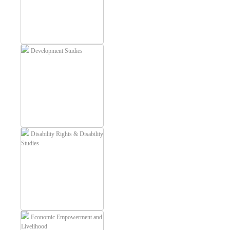
Development Studies
Disability Rights & Disability
Studies
Economic Empowerment and
Livelihood