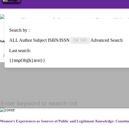
Home
Collections
Photo and Video C
Search by :
ALL
Author
Subject
ISBN/ISSN
Advanced Search
OR TRY
Select Language :
Last search:
Arabic
Bengali
Brazilian Portuguese
English
Espanol
{{tmpObj[k].text}}
Women’s Experiences as Sources of Public and Legitimate Knowledge: Consti