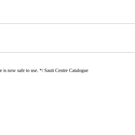
e is now safe to use. */ Sauti Centre Catalogue