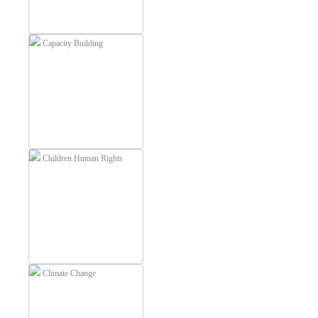
Capacity Building
Children Human Rights
Climate Change