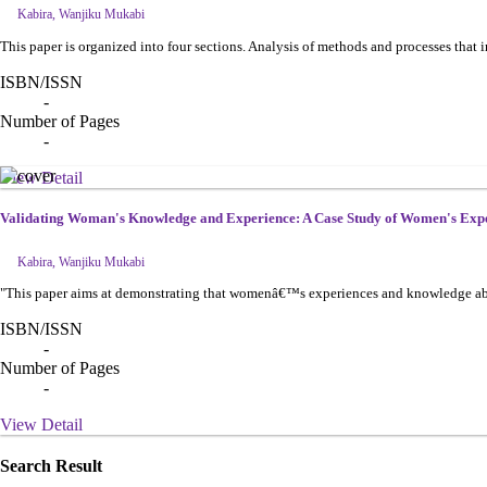
Kabira, Wanjiku Mukabi
This paper is organized into four sections. Analysis of methods and processes tha
ISBN/ISSN
-
Number of Pages
-
View Detail
Validating Woman's Knowledge and Experience: A Case Study of Women's Ex
Kabira, Wanjiku Mukabi
"This paper aims at demonstrating that womenâ€™s experiences and knowledge about
ISBN/ISSN
-
Number of Pages
-
View Detail
Search Result