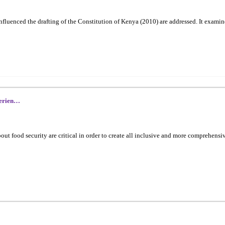
t influenced the drafting of the Constitution of Kenya (2010) are addressed. It e
perien…
 food security are critical in order to create all inclusive and more comprehensi