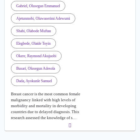
Gabriel, Olusegun Emmanuel
Ajetunmobi, Oluwaserimi Adewumi
Shabi, Olabode Muftau
Elegbede, Olaide Toyin
Okere, Raymond Akujuobi
Busari, Olusegun Adesola
Dada, Ayokunle Samuel
Breast cancer is the most common female
malignancy linked with high levels of
morbidity and mortality in developing
countries due to delayed diagnosis. This
research assessed the knowledge of s…