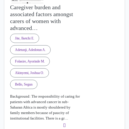
Caregiver burden and
associated factors amongst
carers of women with
advanced…
Jite, Iketchi E.
Adetunji, Adedotun A.
Folasire, Ayorinde M.
Akinyemi, Joshua O.
Bello, Segun
Background: The responsibility of caring for
patients with advanced cancer in sub-
Saharan Africa is mostly shouldered by
family members because of paucity of
institutional facilities. There is a gr…