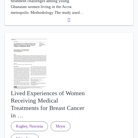
treatment challenges among young
Ghanaian women living in the Accra
metropolis. Methodology The study used…
Lived Experiences of Women
Receiving Medical
Treatments for Breast Cancer
in …
Kugbey, Nuworza
Meyer