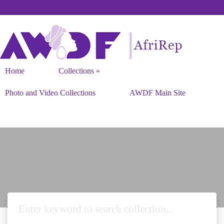
Home
Collections
Photo and Video Collections
AWDF Main Site