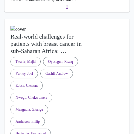
Real-world challenges for
patients with breast cancer in
sub-Saharan Africa: …
Twahir, Majid
Oyesegun, Razaq
Yarney, Joel
Gachii, Andrew
Edusa, Clement
Nwogu, Chukwumere
Mangutha, Gitangu
Anderson, Philip
Benjamin, Emmanuel