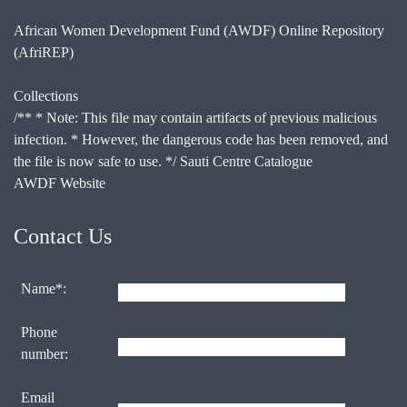
African Women Development Fund (AWDF) Online Repository
(AfriREP)
Collections
/** * Note: This file may contain artifacts of previous malicious
infection. * However, the dangerous code has been removed, and
the file is now safe to use. */ Sauti Centre Catalogue
AWDF Website
Contact Us
Name*:
Phone
number:
Email