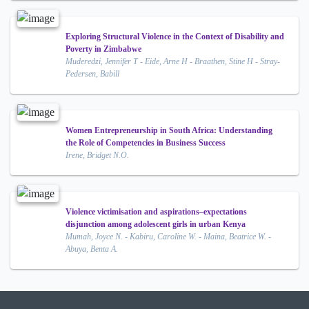
Exploring Structural Violence in the Context of Disability and
Poverty in Zimbabwe
Muderedzi, Jennifer T - Eide, Arne H - Braathen, Stine H - Stray-
Pedersen, Babill
Women Entrepreneurship in South Africa: Understanding
the Role of Competencies in Business Success
Irene, Bridget N.O.
Violence victimisation and aspirations–expectations
disjunction among adolescent girls in urban Kenya
Mumah, Joyce N. - Kabiru, Caroline W. - Maina, Beatrice W. -
Abuya, Benta A.