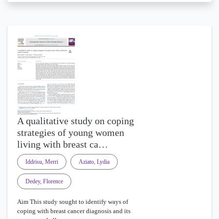
A qualitative study on coping
strategies of young women
living with breast ca…
Iddrisu, Merri
Aziato, Lydia
Dedey, Florence
Aim This study sought to identify ways of
coping with breast cancer diagnosis and its