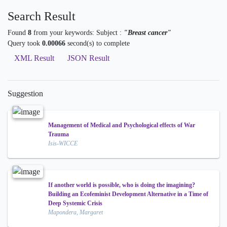
Search Result
Found
8
from your keywords:
Subject :
"Breast cancer"
Query took
0.00066
second(s) to complete
XML Result
JSON Result
Suggestion
Management of Medical and Psychological effects of War
Trauma
Isis-WICCE
If another world is possible, who is doing the imagining?
Building an Ecofeminist Development Alternative in a Time of
Deep Systemic Crisis
Mapondera, Margaret