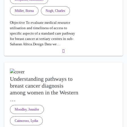
Müller, Borna
Nogh, Charles
Objective To evaluate medical resource
utilisation and timeliness of access to
specific aspects of a standard care pathway
for breast cancer at tertiary centres in sub-
Saharan Africa.Design Data we…
Understanding pathways to
breast cancer diagnosis
among women in the Western
…
Moodley, Jennifer
Caimcross, Lydia