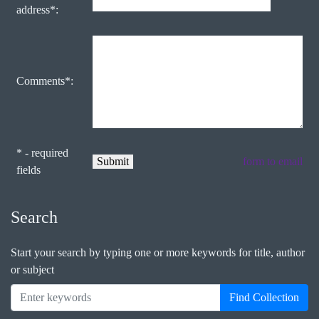
address*:
Comments*:
* - required
form to email
fields
Search
Start your search by typing one or more keywords for title, author
or subject
Find Collection