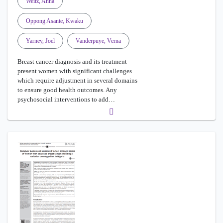
Weitz, Anna
Oppong Asante, Kwaku
Yarney, Joel
Vanderpuye, Verna
Breast cancer diagnosis and its treatment
present women with significant challenges
which require adjustment in several domains
to ensure good health outcomes. Any
psychosocial interventions to add…