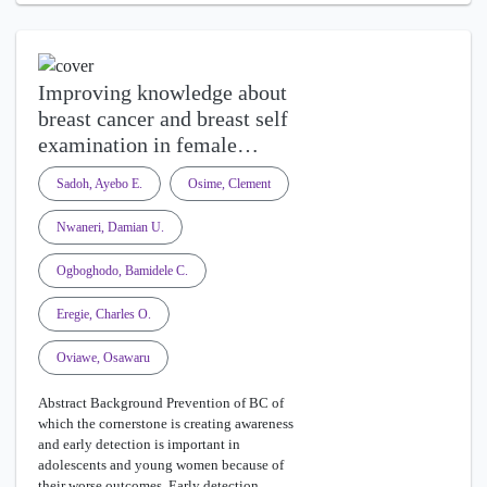
Improving knowledge about
breast cancer and breast self
examination in female…
Sadoh, Ayebo E.
Osime, Clement
Nwaneri, Damian U.
Ogboghodo, Bamidele C.
Eregie, Charles O.
Oviawe, Osawaru
Abstract Background Prevention of BC of
which the cornerstone is creating awareness
and early detection is important in
adolescents and young women because of
their worse outcomes. Early detection …