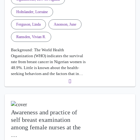
Holtslander, Lorraine
Ferguson, Linda
Anonson, June
Ramsden, Vivian R.
Background: The World Health
Organization (WHO) indicates the survival
rate from breast cancer in Nigerian women is
48.9%. Little is known about the health-
seeking behaviors and the factors that in…
Awareness and practice of
self breast examination
among female nurses at the
…