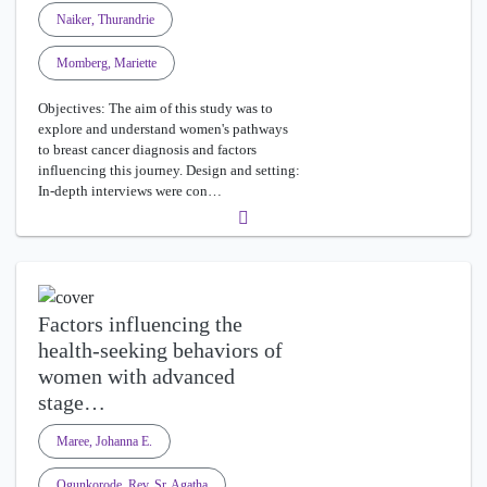
Naiker, Thurandrie
Momberg, Mariette
Objectives: The aim of this study was to
explore and understand women's pathways
to breast cancer diagnosis and factors
influencing this journey. Design and setting:
In-depth interviews were con…
Factors influencing the
health-seeking behaviors of
women with advanced
stage…
Maree, Johanna E.
Ogunkorode, Rev. Sr. Agatha